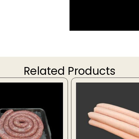
Related Products