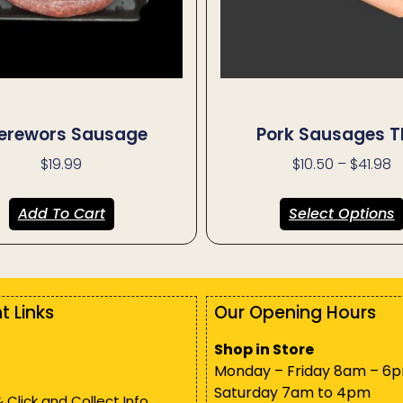
erewors Sausage
Pork Sausages T
$
19.99
$
10.50
–
$
41.98
Add To Cart
Select Options
t Links
Our Opening Hours
Shop in Store
Monday – Friday 8am – 6
Saturday 7am to 4pm
& Click and Collect Info