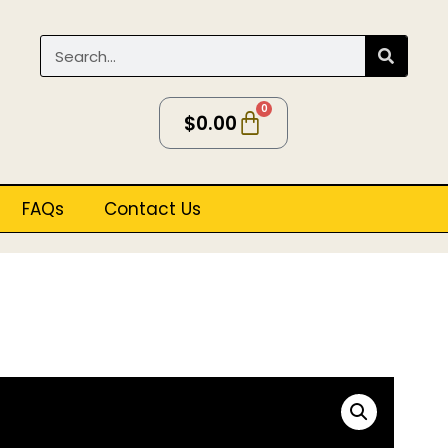
0
$
0.00
FAQs
Contact Us