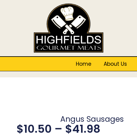
Home
About Us
Angus Sausages
$
10.50
–
$
41.98