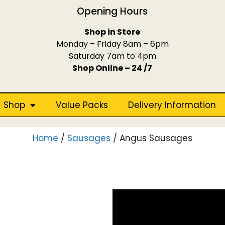
Opening Hours
Shop in Store
Monday – Friday 8am – 6pm
Saturday 7am to 4pm
Shop Online – 24 /7
Shop
Value Packs
Delivery Information
Home
/
Sausages
/ Angus Sausages