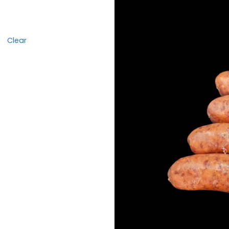
Clear