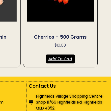
hin
Cherrios – 500 Grams
$
10.00
Add To Cart
Contact Us
Highfields Village Shopping Centre
pm
Shop 11/66 Highfields Rd, Highfields
QLD 4352