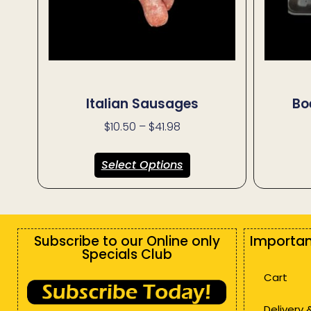
Italian Sausages
Bo
$
10.50
–
$
41.98
Select Options
Subscribe to our Online only
Importan
Specials Club
Cart
Delivery 