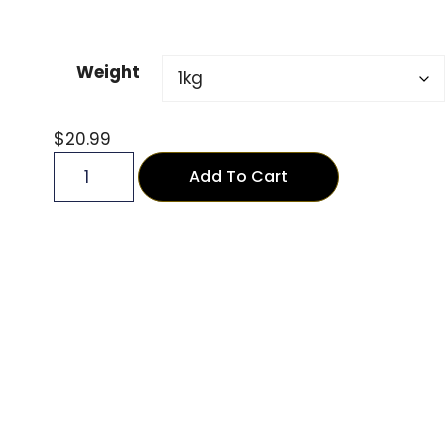
Weight
$
20.99
Add To Cart