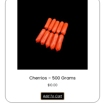
Cherrios – 500 Grams
$
10.00
Add To Cart