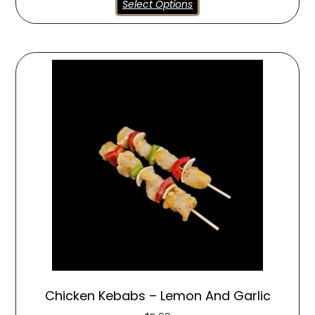
Select Options
Chicken Kebabs – Lemon And Garlic