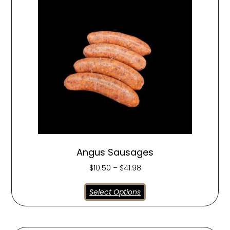
Angus Sausages
$
10.50
–
$
41.98
Select Options