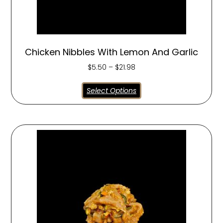
Chicken Nibbles With Lemon And Garlic
$
5.50
–
$
21.98
Select Options