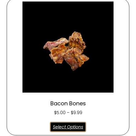
Bacon Bones
$
5.00
–
$
9.99
Select Options