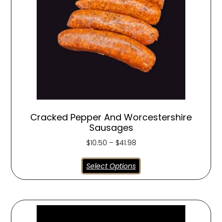
Cracked Pepper And Worcestershire
Sausages
$
10.50
–
$
41.98
Select Options