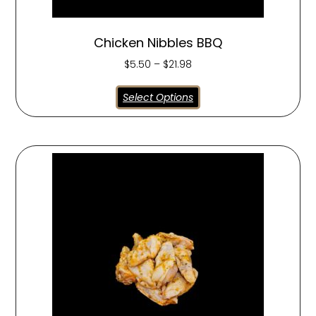
Chicken Nibbles BBQ
$
5.50
–
$
21.98
Select Options