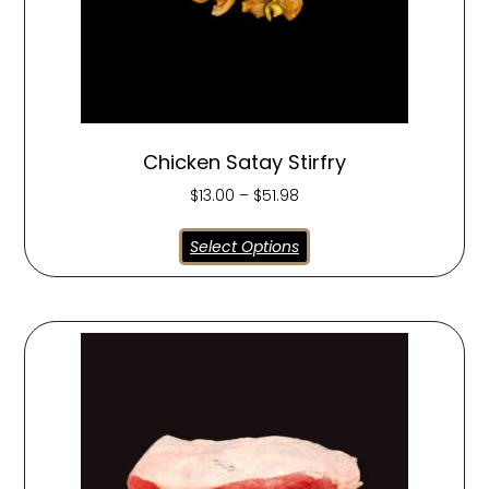
Chicken Satay Stirfry
$
13.00
–
$
51.98
Select Options