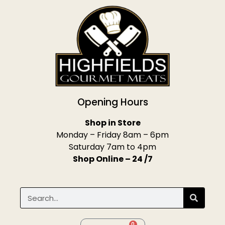
Opening Hours
Shop in Store
Monday – Friday 8am – 6pm
Saturday 7am to 4pm
Shop Online – 24 /7
0