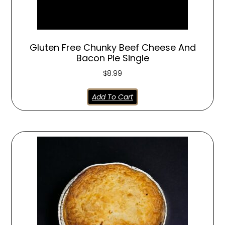
Gluten Free Chunky Beef Cheese And
Bacon Pie Single
$
8.99
Add To Cart