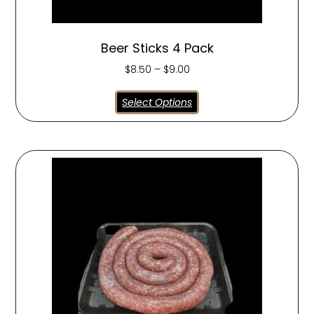
Beer Sticks 4 Pack
$
8.50
–
$
9.00
Select Options