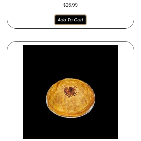
$
26.99
Add To Cart