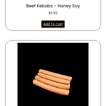
Beef Kebabs – Honey Soy
$
5.99
Add To Cart