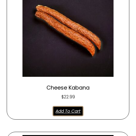
Cheese Kabana
$
22.99
Add To Cart