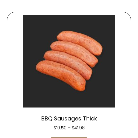
BBQ Sausages Thick
$
10.50
–
$
41.98