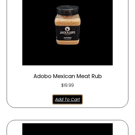
Adobo Mexican Meat Rub
$
19.99
Add To Cart