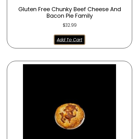
Gluten Free Chunky Beef Cheese And
Bacon Pie Family
$
32.99
Add To Cart