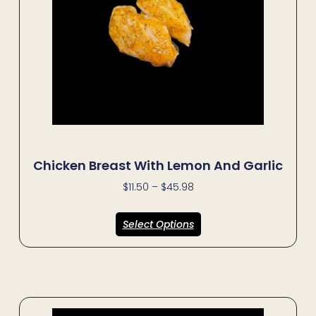
Chicken Breast With Lemon And Garlic
$
11.50
–
$
45.98
Select Options