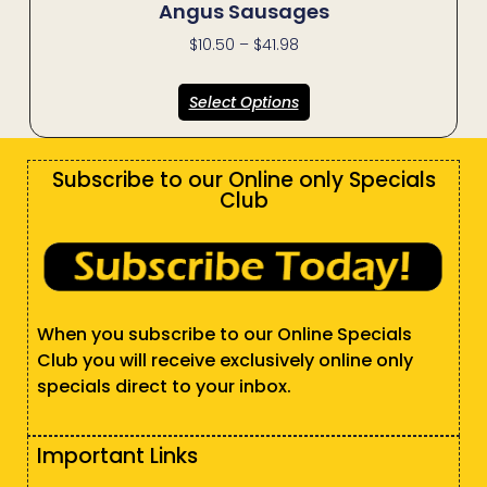
Angus Sausages
$
10.50
–
$
41.98
Select Options
Subscribe to our Online only Specials
Club
When you subscribe to our Online Specials
Club you will receive exclusively online only
specials direct to your inbox.
Important Links