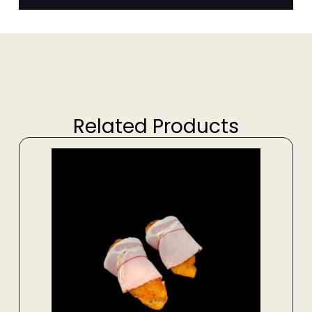
Related Products