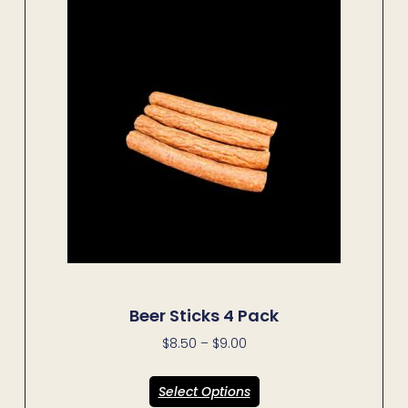
Beer Sticks 4 Pack
$
8.50
–
$
9.00
Select Options