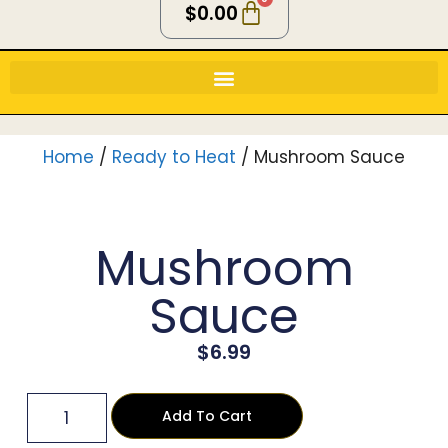
$
0.00
Home
/
Ready to Heat
/ Mushroom Sauce
Mushroom
Sauce
$
6.99
Add To Cart