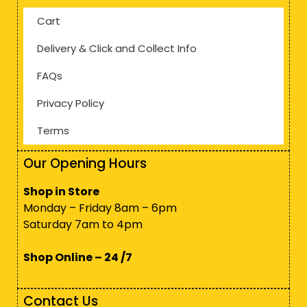
Cart
Delivery & Click and Collect Info
FAQs
Privacy Policy
Terms
Our Opening Hours
Shop in Store
Monday – Friday 8am – 6pm
Saturday 7am to 4pm
Shop Online – 24 /7
Contact Us