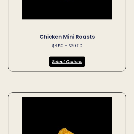
Chicken Mini Roasts
$
8.50
–
$
30.00
Select Options