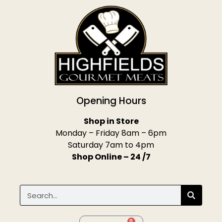
Opening Hours
Shop in Store
Monday – Friday 8am – 6pm
Saturday 7am to 4pm
Shop Online – 24 /7
0