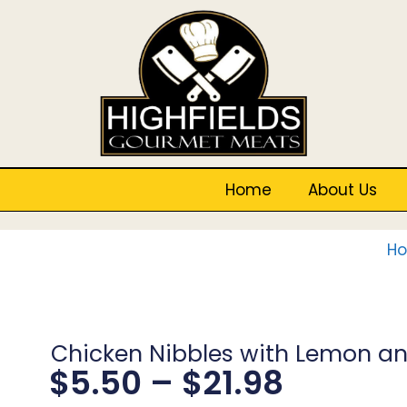
Home
About Us
H
Chicken Nibbles with Lemon an
$
5.50
–
$
21.98