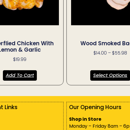
erflied Chicken With
Wood Smoked Ba
Lemon & Garlic
$
14.00
–
$
55.98
$
19.99
Add To Cart
Select Options
t Links
Our Opening Hours
Shop in Store
Monday – Friday 8am – 6