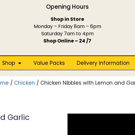
Opening Hours
Shop in Store
Monday – Friday 8am – 6pm
Saturday 7am to 4pm
Shop Online – 24 /7
Shop
Value Packs
Delivery Information
ome
/
Chicken
/ Chicken Nibbles with Lemon and Gar
d Garlic