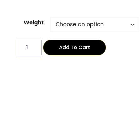
Weight
Add To Cart