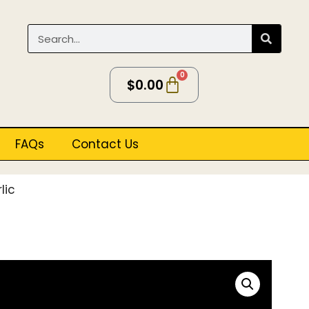
0
$
0.00
FAQs
Contact Us
lic