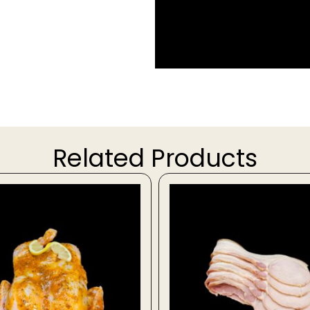
Related Products