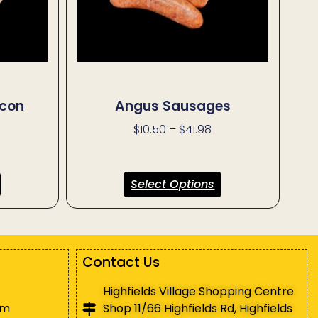
con
Angus Sausages
$
10.50
–
$
41.98
Select Options
Contact Us
Highfields Village Shopping Centre
pm
Shop 11/66 Highfields Rd, Highfields