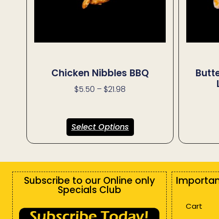
Chicken Nibbles BBQ
Butt
$
5.50
–
$
21.98
Select Options
Subscribe to our Online only
Importan
Specials Club
Cart