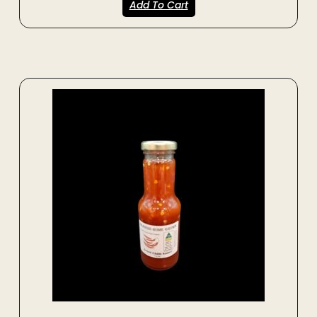
Add To Cart