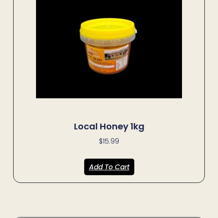
Local Honey 1kg
$
15.99
Add To Cart