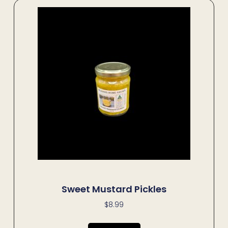
Sweet Mustard Pickles
$
8.99