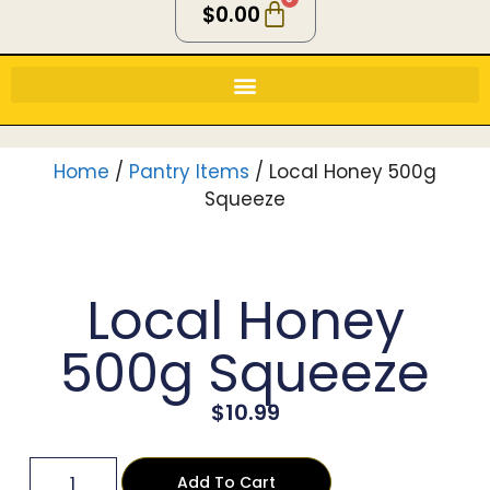
$
0.00
Home
/
Pantry Items
/ Local Honey 500g
Squeeze
Local Honey
500g Squeeze
$
10.99
Add To Cart