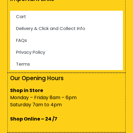
Cart
Delivery & Click and Collect Info
FAQs
Privacy Policy
Terms
Our Opening Hours
Shop in Store
Monday – Friday 8am – 6pm
Saturday 7am to 4pm
Shop Online – 24 /7