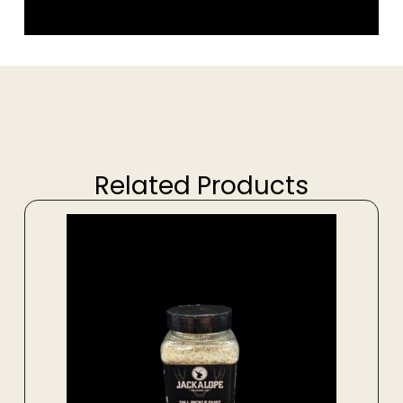
Related Products