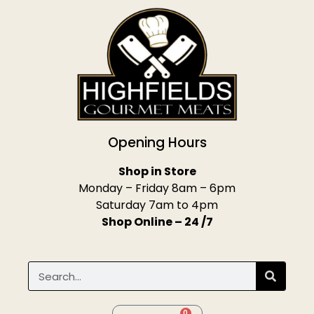
Opening Hours
Shop in Store
Monday – Friday 8am – 6pm
Saturday 7am to 4pm
Shop Online – 24 /7
0