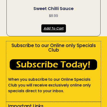
Sweet Chilli Sauce
$
8.99
Add To Cart
Subscribe to our Online only Specials
Club
When you subscribe to our Online Specials
Club you will receive exclusively online only
specials direct to your inbox.
Important Links