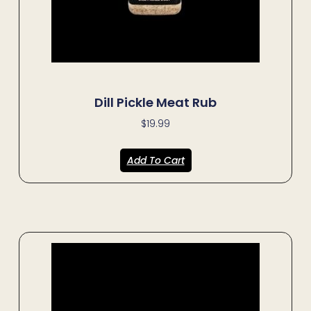
Dill Pickle Meat Rub
$
19.99
Add To Cart