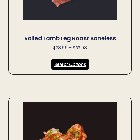
Rolled Lamb Leg Roast Boneless
$
28.99
–
$
57.98
Select Options