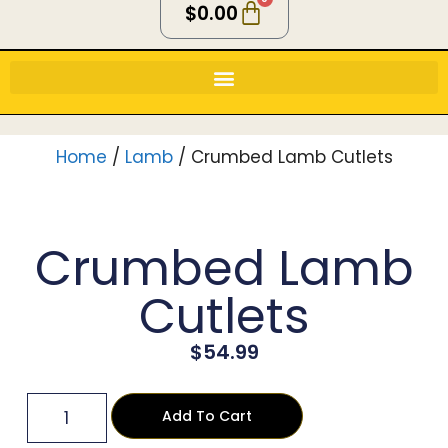
$
0.00
Home
/
Lamb
/ Crumbed Lamb Cutlets
Crumbed Lamb
Cutlets
$
54.99
Add To Cart