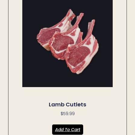
Lamb Cutlets
$
59.99
Add To Cart