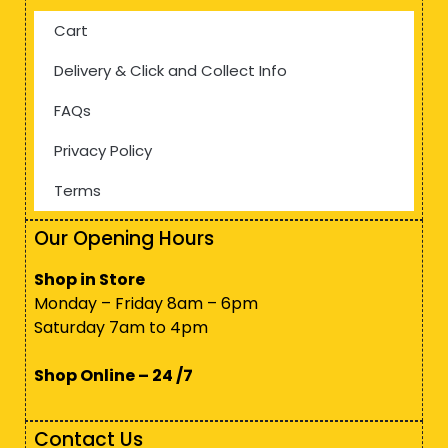
Cart
Delivery & Click and Collect Info
FAQs
Privacy Policy
Terms
Our Opening Hours
Shop in Store
Monday – Friday 8am – 6pm
Saturday 7am to 4pm
Shop Online – 24 /7
Contact Us