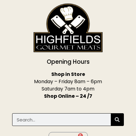
Opening Hours
Shop in Store
Monday – Friday 8am – 6pm
Saturday 7am to 4pm
Shop Online – 24 /7
0