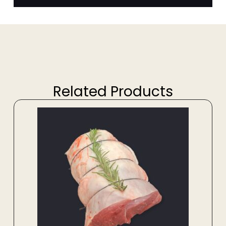
Related Products