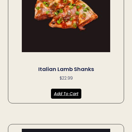
Italian Lamb Shanks
$
22.99
Add To Cart