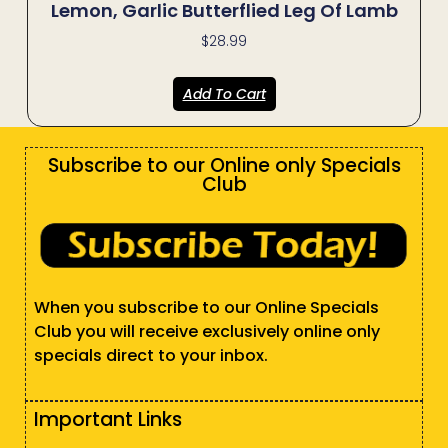
Lemon, Garlic Butterflied Leg Of Lamb
$
28.99
Add To Cart
Subscribe to our Online only Specials
Club
When you subscribe to our Online Specials
Club you will receive exclusively online only
specials direct to your inbox.
Important Links