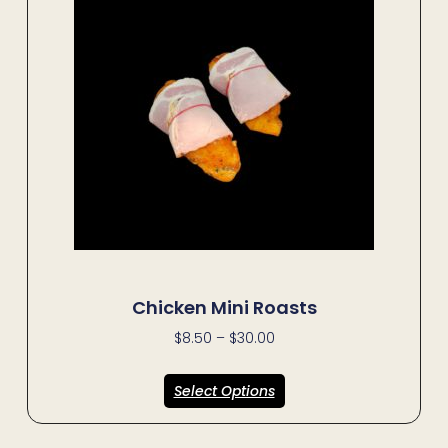
Chicken Mini Roasts
$
8.50
–
$
30.00
Select Options