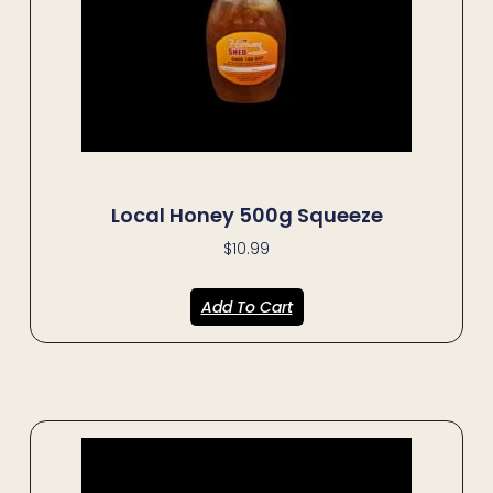
Local Honey 500g Squeeze
$
10.99
Add To Cart