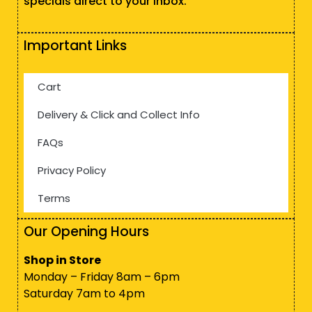
specials direct to your inbox.
Important Links
Cart
Delivery & Click and Collect Info
FAQs
Privacy Policy
Terms
Our Opening Hours
Shop in Store
Monday – Friday 8am – 6pm
Saturday 7am to 4pm