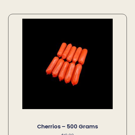
Cherrios – 500 Grams