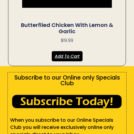
Butterflied Chicken With Lemon &
Garlic
$
19.99
Add To Cart
Subscribe to our Online only Specials
Club
When you subscribe to our Online Specials
Club you will receive exclusively online only