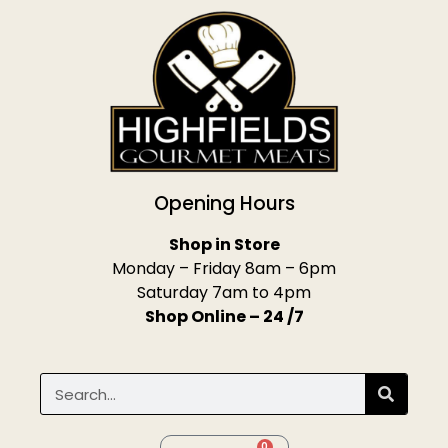
Opening Hours
Shop in Store
Monday – Friday 8am – 6pm
Saturday 7am to 4pm
Shop Online – 24 /7
0