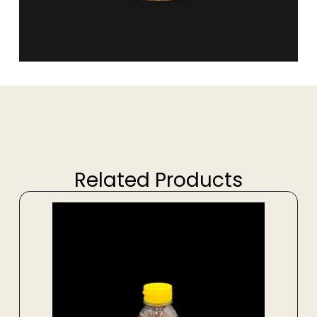
Related Products