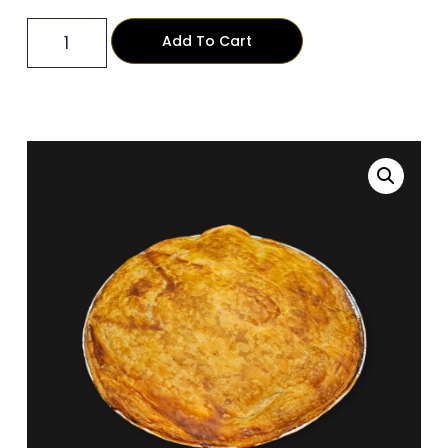
Add To Cart