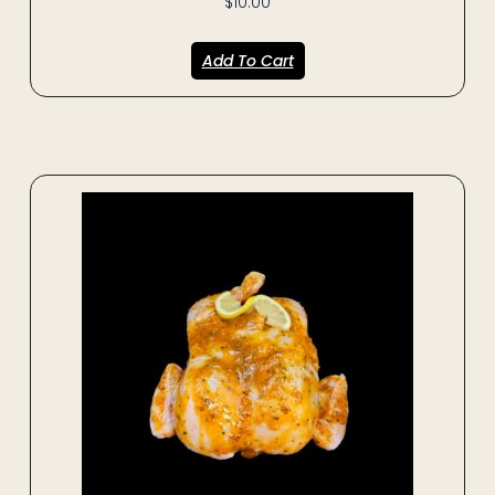
$
10.00
Add To Cart