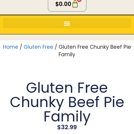
$
0.00
Home
/
Gluten Free
/ Gluten Free Chunky Beef Pie
Family
Gluten Free
Chunky Beef Pie
Family
$
32.99